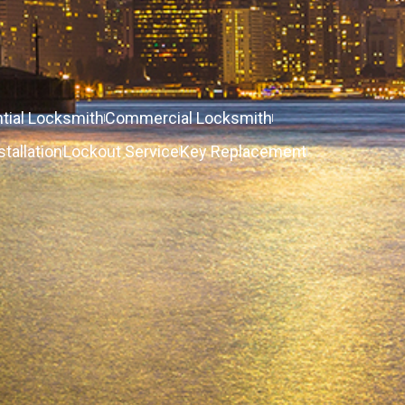
tial Locksmith
Commercial Locksmith
stallation
Lockout Service
Key Replacement