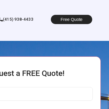
(415) 938-4433
Free Quote
uest a FREE Quote!