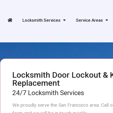
Locksmith Services
Service Areas
Locksmith Door Lockout & 
Replacement
24/7 Locksmith Services
We proudly serve the San Francisco area. Call 