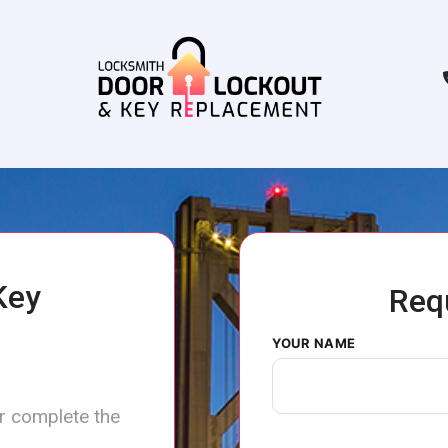
Key
Req
YOUR NAME
or complete the