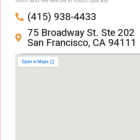
form and we will be in touch quickly.
(415) 938-4433
75 Broadway St. Ste 202
San Francisco, CA 94111