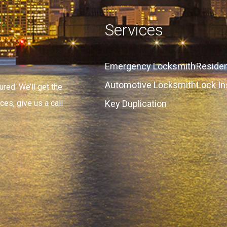
Services
Emergency Locksmith
Residen
Automotive Locksmith
Lock In
red. We’ll get the
Key Duplication
ces, give us a call