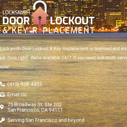
Locksmith Door Lockout & Key Replacement is licensed and insu
job done right! We’re available 24/7. If you need locksmith servi
now!
(415) 938-4433
Email Us
75 Broadway St. Ste 202
San Francisco, CA 94111
Serving San Francisco and beyond