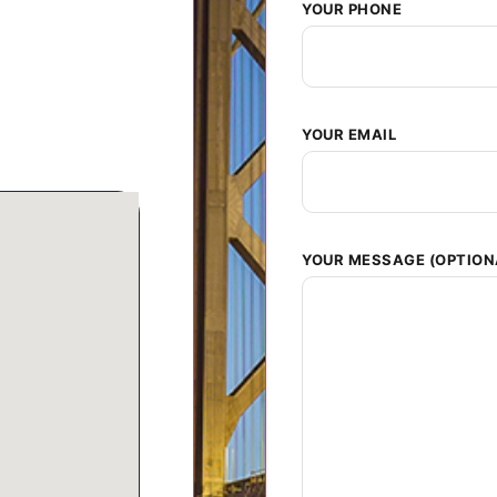
YOUR PHONE
YOUR EMAIL
YOUR MESSAGE (OPTION